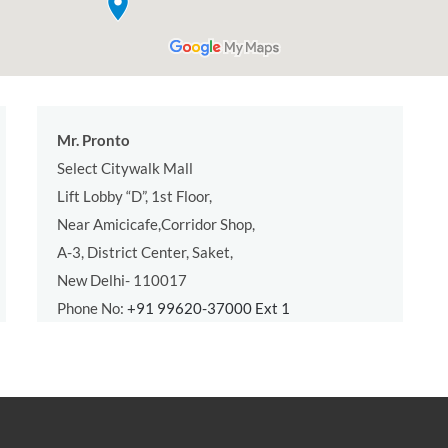
Mr. Pronto
Select Citywalk Mall
Lift Lobby “D”, 1st Floor,
Near Amicicafe,Corridor Shop,
A-3, District Center, Saket,
New Delhi- 110017
Phone No:
+91 99620-37000 Ext 1