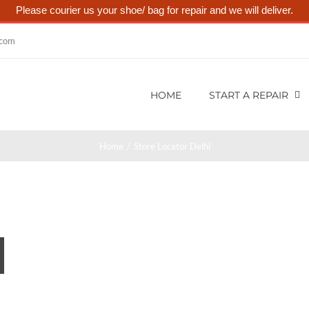
Please courier us your shoe/ bag for repair and we will deliver.
.com
HOME
START A REPAIR
Home
Store Locator Delhi