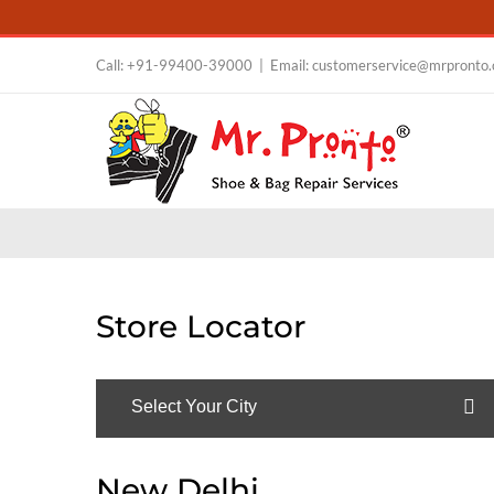
Skip
Call:
+91-99400-39000
|
Email: customerservice@mrpronto
to
content
Store Locator
Select Your City
New Delhi