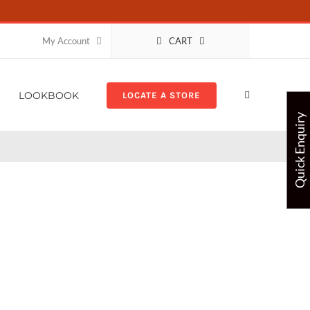
CART
My Account
LOOKBOOK
LOCATE A STORE
Quick Enquiry