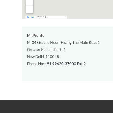
Mr.Pronto
M-34 Ground Floor (Facing The Main Road ),
Greater Kailash Part -1
New Delhi-110048
Phone No:
+91 99620-37000 Ext 2